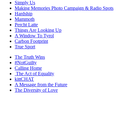
Simply Us
Making Memories Photo Campaign & Radio Spots
Hardship
Mammoth
Percht Latte
Things Are Looking Up
A Window To Tyrol
Carbon Footprint
True Sport
The Truth Wins
#NotGuilty
Calling Home
The Act of Equality
kittCHAT
A Message from the Future
The Diversity of Love