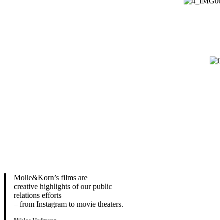
Molle&Korn’s films are
creative highlights of our public
relations efforts
– from Instagram to movie theaters.