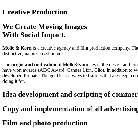
Creative Production
We Create Moving Images
With Social Impact.
Molle & Korn
is a creative agency and film production company. The
distinctive, nature-based brands.
The
origin and motivation
of Molle&Korn lies in the design and produ
have won awards (ADC Award, Cannes Lion, Clio). In addition to wo
developed formats. The goal is to always tell stories that are deep, c
doing it for.
Idea development and scripting of commer
Copy and implementation of all advertisin
Film and photo production