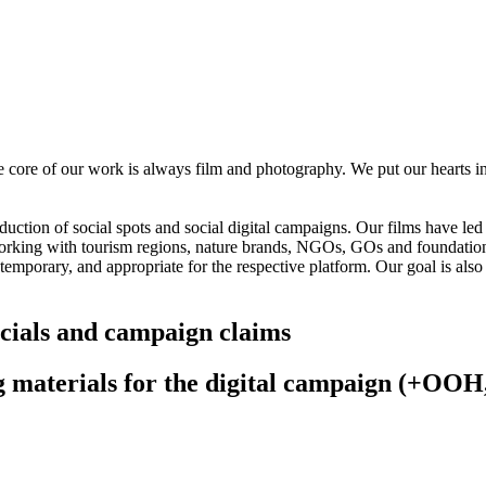
 core of our work is always film and photography. We put our hearts in
ction of social spots and social digital campaigns. Our films have led 
rking with tourism regions, nature brands, NGOs, GOs and foundatio
ontemporary, and appropriate for the respective platform. Our goal is a
cials and campaign claims
g materials for the digital campaign (+OOH