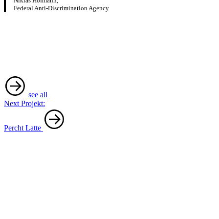
Niklas Hofmann,
Federal Anti-Discrimination Agency
see all
Next Projekt:
Percht Latte