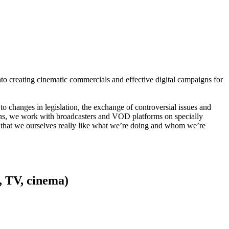
to creating cinematic commercials and effective digital campaigns for
to changes in legislation, the exchange of controversial issues and
ns, we work with broadcasters and VOD platforms on specially
lso that we ourselves really like what we’re doing and whom we’re
, TV, cinema)