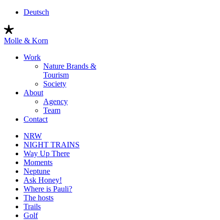
Skip
Deutsch
to
content
Molle & Korn
Work
Nature Brands &
Tourism
Society
About
Agency
Team
Contact
NRW
NIGHT TRAINS
Way Up There
Moments
Neptune
Ask Honey!
Where is Pauli?
The hosts
Trails
Golf