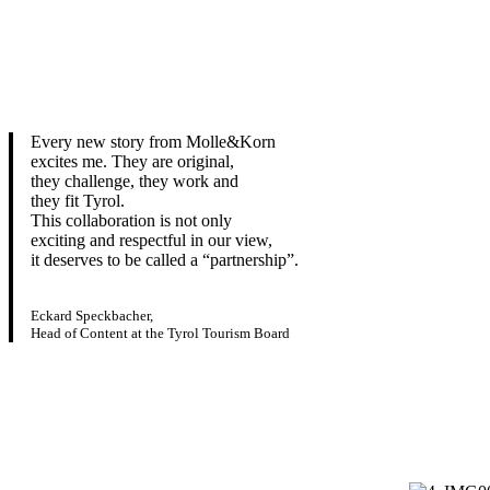
Every new story from Molle&Korn
excites me. They are original,
they challenge, they work and
they fit Tyrol.
This collaboration is not only
exciting and respectful in our view,
it deserves to be called a “partnership”.
Eckard Speckbacher,
Head of Content at the Tyrol Tourism Board